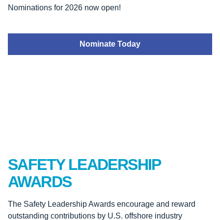
Nominations for 2026 now open!
Nominate Today
SAFETY LEADERSHIP
AWARDS
The Safety Leadership Awards encourage and reward
outstanding contributions by U.S. offshore industry