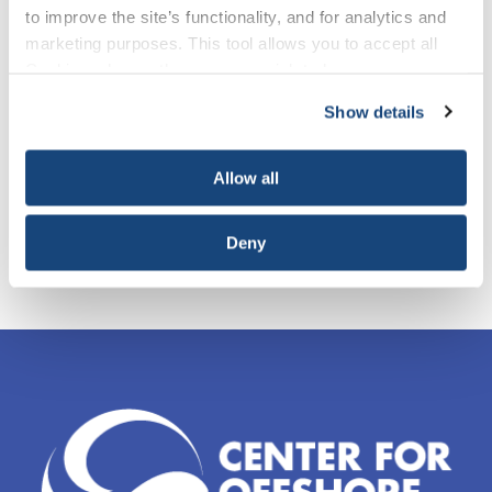
View presentations and results from 2020 finalists
to improve the site’s functionality, and for analytics and
marketing purposes. This tool allows you to accept all
Cookies, choose the ones you wish to have, or
deactivate them altogether (with the exception of
Show details
necessary cookies, which cannot be deactivated). The
choice is yours.
Allow all
Deny