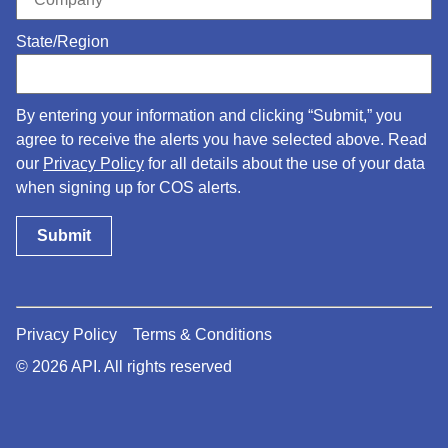
State/Region
By entering your information and clicking “Submit,” you
agree to receive the alerts you have selected above. Read
our
Privacy Policy
for all details about the use of your data
when signing up for COS alerts.
Privacy Policy
Terms & Conditions
© 2026 API. All rights reserved