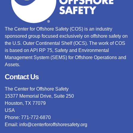
The Center for Offshore Safety (COS) is an industry
sponsored group focused exclusively on offshore safety on
the U.S. Outer Continental Shelf (OCS).
The work of COS
is based on API RP 75, Safety and Environmental
Management System (SEMS) for Offshore Operations and
Assets.
Contact Us
The Center for Offshore Safety
15377 Memorial Drive, Suite 250
Houston, TX 77079
USA
Phone: 771-772-6870
Email:
info@centerforoffshoresafety.org