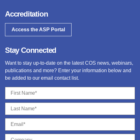
Accreditation
Access the ASP Portal
Stay Connected
Want to stay up-to-date on the latest COS news, webinars,
publications and more? Enter your information below and
be added to our email contact list.