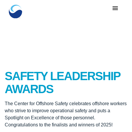
menu
SAFETY LEADERSHIP
AWARDS
The Center for Offshore Safety celebrates offshore workers
who strive to improve operational safety and puts a
Spotlight on Excellence of those personnel.
Congratulations to the finalists and winners of 2025!