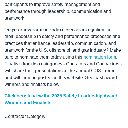
participants to improve safety management and
performance through leadership, communication and
teamwork.
Do you know someone who deserves recognition for
their
leadership in safety and performance processes and
practices that enhance leadership, communication, and
teamwork for the U.S. offshore oil and gas industry? Make
sure to nominate them today using this
nomination form
.
Finalists from two categories - Operators and Contractors -
will share their presentations at the annual COS Forum
and will then be posted on this website. See past award
winners and finalists below!
Click here to view the 2025 Safety Leadership Award
Winners and Finalists
Contractor Category: