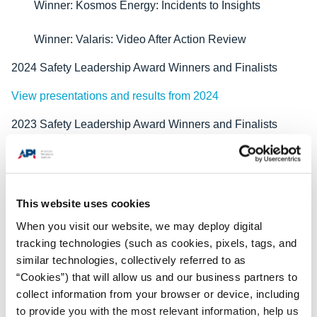
Winner: Kosmos Energy: Incidents to Insights
Winner: Valaris: Video After Action Review
2024 Safety Leadership Award Winners and Finalists
View presentations and results from 2024
2023 Safety Leadership Award Winners and Finalists
View presentations and results from 2023
2022 Safety Leadership Award Winners and Finalists
This website uses cookies
View presentations and results from 2022 finalists
When you visit our website, we may deploy digital
2021 Safety Leadership Award Winners and Finalists
tracking technologies (such as cookies, pixels, tags, and
similar technologies, collectively referred to as
View presentations and results from 2021 finalists
“Cookies”) that will allow us and our business partners to
collect information from your browser or device, including
2020 Safety Leadership Award Winners and Finalists
to provide you with the most relevant information, help us