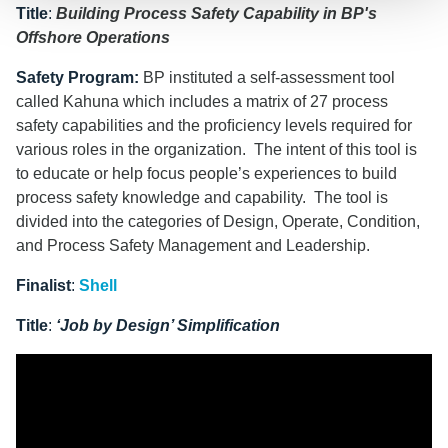
Title
:
Building Process Safety Capability in BP's
Offshore Operations
Safety Program
:
BP instituted a self-assessment tool
called Kahuna which includes a matrix of 27 process
safety capabilities and the proﬁciency levels required for
various roles in the organization. The intent of this tool is
to educate or help focus people’s experiences to build
process safety knowledge and capability. The tool is
divided into the categories of Design, Operate, Condition,
and Process Safety Management and Leadership.
Finalist
:
Shell
Title
:
‘Job by Design’ Simplification