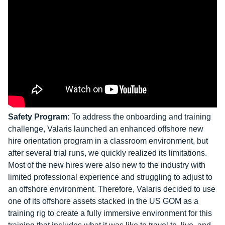
Safety Program:
To address the onboarding and training
challenge, Valaris launched an enhanced offshore new
hire orientation program in a classroom environment, but
after several trial runs, we quickly realized its limitations.
Most of the new hires were also new to the industry with
limited professional experience and struggling to adjust to
an offshore environment. Therefore, Valaris decided to use
one of its offshore assets stacked in the US GOM as a
training rig to create a fully immersive environment for this