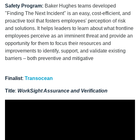
Safety Program:
Baker Hughes teams developed
"Finding The Next Incident"
is an easy, cost-efficient, and
proactive tool that fosters employees' perception of risk
and solutions. It helps leaders to learn about what frontline
employees perceive as an imminent threat and provide an
opportunity for them to focus their resources and
improvements to identify, support, and validate existing
barriers – both preventive and mitigative
Finalist
:
Transocean
Title
:
WorkSight Assurance and Verification