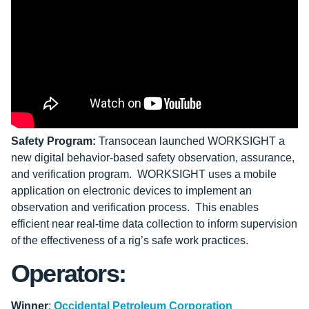
Safety Program:
Transocean launched WORKSIGHT a
new digital behavior-based safety observation, assurance,
and verification program. WORKSIGHT uses a mobile
application on electronic devices to implement an
observation and verification process. This enables
efficient near real-time data collection to inform supervision
of the effectiveness of a rig’s safe work practices.
Operators:
Winner
:
Occidental Petroleum Corporation