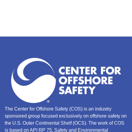
The Center for Offshore Safety (COS) is an industry
sponsored group focused exclusively on offshore safety on
the U.S. Outer Continental Shelf (OCS).
The work of COS
is based on API RP 75, Safety and Environmental