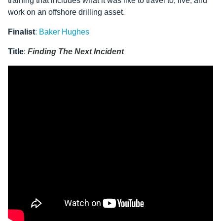
training that includes what it was like to travel to, live, and
work on an offshore drilling asset.
Finalist
:
Baker Hughes
Title
:
Finding The Next Incident