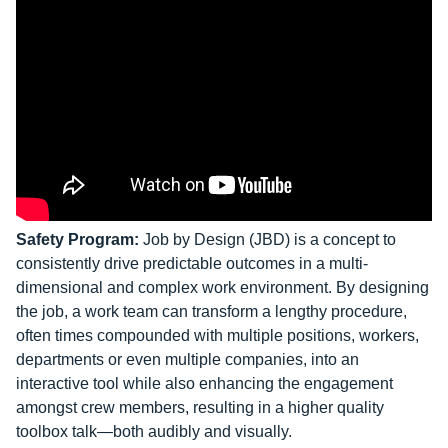
Safety Program:
Job by Design (JBD) is a concept to
consistently drive predictable outcomes in a multi-
dimensional and complex work environment. By designing
the job, a work team can transform a lengthy procedure,
often times compounded with multiple positions, workers,
departments or even multiple companies, into an
interactive tool while also enhancing the engagement
amongst crew members, resulting in a higher quality
toolbox talk—both audibly and visually.