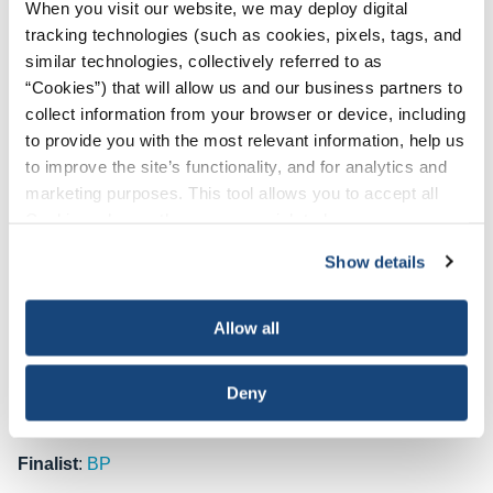
When you visit our website, we may deploy digital
temperatures in offshore environments. The initiative
tracking technologies (such as cookies, pixels, tags, and
targets operations exposed to high air temperatures,
similar technologies, collectively referred to as
radiant heat sources, high humidity, direct physical contact
“Cookies”) that will allow us and our business partners to
with hot objects, and physically demanding activities that
collect information from your browser or device, including
trigger heat stress. At the heart of the program is a metrics-
to provide you with the most relevant information, help us
driven approach that evaluates heat index values, work-to-
to improve the site’s functionality, and for analytics and
rest ratios and water intake to address heat-related
marketing purposes. This tool allows you to accept all
concerns. Through rigorous audits, monitoring and the
Cookies, choose the ones you wish to have, or
deployment of heat stress aids, Oxy aims to reduce and
deactivate them altogether (with the exception of
mitigate heat incidents.
Since its launch in 2020, the
Show details
necessary cookies, which cannot be deactivated). The
program has led to improvements in heat stress
choice is yours.
management metrics, along with a notable reduction in
Allow all
heat-related incidents. Several studies have revealed “best
practices” that serve to continually refine the program’s
Deny
effectiveness, enabling Oxy to introduce even more
impactful safety enhancement measures.
Finalist
:
BP