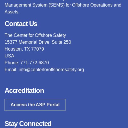
Management System (SEMS) for Offshore Operations and
Assets.
Contact Us
The Center for Offshore Safety
15377 Memorial Drive, Suite 250
Houston, TX 77079
USA
Phone: 771-772-6870
Email:
info@centerforoffshoresafety.org
Accreditation
Access the ASP Portal
Stay Connected