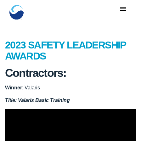
menu
2023 SAFETY LEADERSHIP
AWARDS
Contractors:
Winner
: Valaris
Title:
Valaris Basic Training