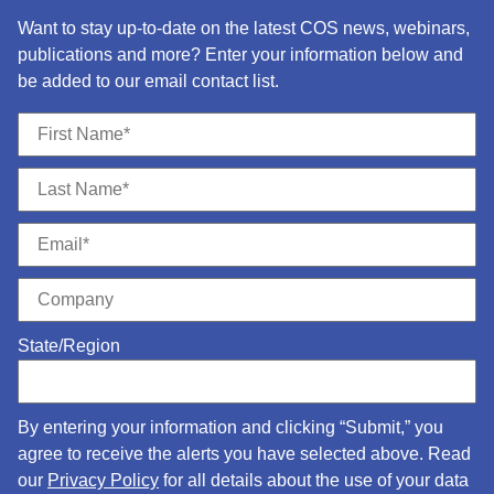
Want to stay up-to-date on the latest COS news, webinars,
publications and more? Enter your information below and
be added to our email contact list.
State/Region
By entering your information and clicking “Submit,” you
agree to receive the alerts you have selected above. Read
our
Privacy Policy
for all details about the use of your data