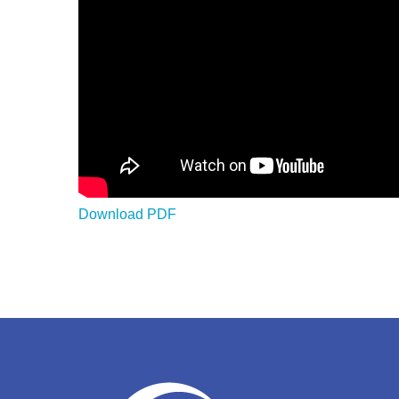
Download PDF