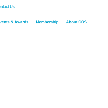
ntact Us
vents & Awards
Membership
About COS