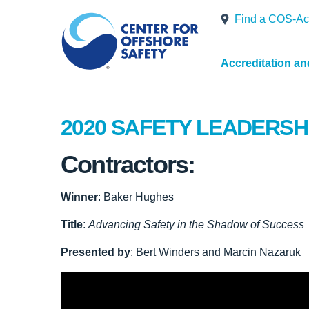
Find a COS-Ac
Accreditation a
2020 SAFETY LEADERSH
Contractors:
Winner
: Baker Hughes
Title
:
Advancing Safety in the Shadow of Success
Presented by
: Bert Winders and Marcin Nazaruk