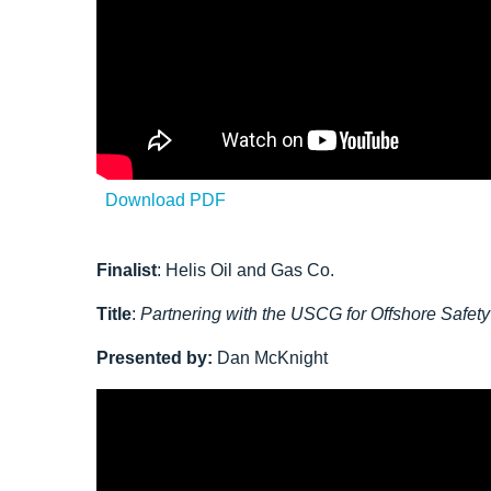
Download PDF
Finalist
:
Helis Oil and Gas Co.
Title
:
Partnering with the USCG for Offshore Safet
Presented by:
Dan McKnight