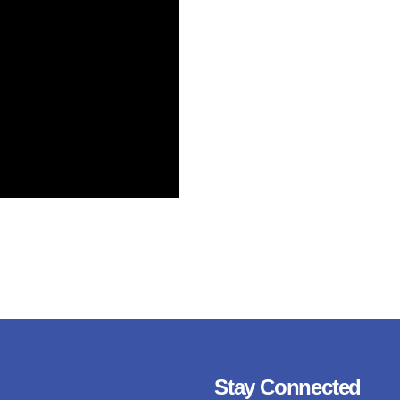
Stay Connected