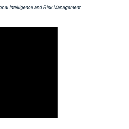
ional Intelligence and Risk Management