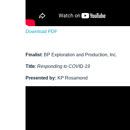
Download PDF
Finalist
:
BP Exploration and Production, Inc.
Title
:
Responding to COVID-19
Presented by:
KP Rosamond