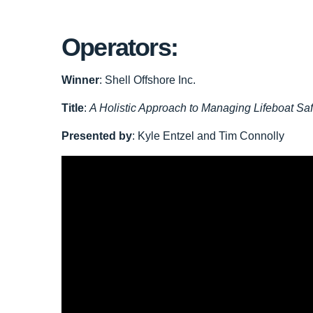
Operators:
Winner
: Shell Offshore Inc.
Title
:
A Holistic Approach to Managing Lifeboat Saf
Presented by
: Kyle Entzel and Tim Connolly