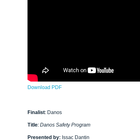
Download PDF
Finalist
: Danos
Title
:
Danos Safety Program
Presented by:
Issac Dantin