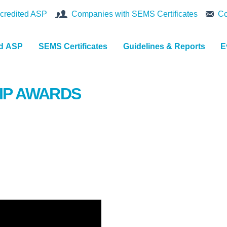
credited ASP
Companies with SEMS Certificates
Co
nd ASP
SEMS Certificates
Guidelines & Reports
E
IP AWARDS