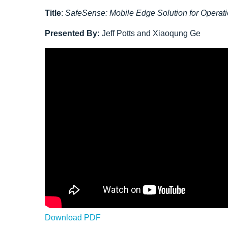
Title
:
SafeSense: Mobile Edge Solution for Operat
Presented By:
Jeff Potts and Xiaoqung Ge
Download PDF