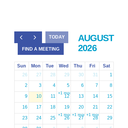
AUGUST
TODAY
2026
FIND A MEETING
Sun
Mon
Tue
Wed
Thu
Fri
Sat
26
27
28
29
30
31
1
2
3
4
5
6
7
8
+1 more
9
10
11
12
13
14
15
16
17
18
19
20
21
22
+1 more
+1 more
+1 more
23
24
25
26
27
28
29