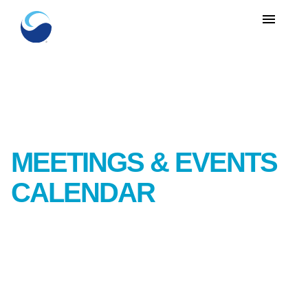
menu
MEETINGS & EVENTS
CALENDAR