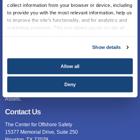
collect information from your browser or device, including
to provide you with the most relevant information, help us
to improve the site’s functionality, and for analytics and
marketing purposes. This tool allows you to accept all
Cookies, choose the ones you wish to have, or
deactivate them altogether (with the exception of
Show details
necessary cookies, which cannot be deactivated). The
choice is yours.
The Center for Offshore Safety (COS) is an industry
Allow all
sponsored group focused exclusively on offshore safety on
the U.S. Outer Continental Shelf (OCS).
The work of COS
is based on API RP 75, Safety and Environmental
Deny
Management System (SEMS) for Offshore Operations and
Assets.
Contact Us
The Center for Offshore Safety
15377 Memorial Drive, Suite 250
Houston, TX 77079