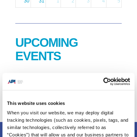
30
31
1
2
3
4
5
UPCOMING
EVENTS
2026 COS Forum
September 24, 2026. 8:00 AM CST.
This website uses cookies
When you visit our website, we may deploy digital
tracking technologies (such as cookies, pixels, tags, and
similar technologies, collectively referred to as
“Cookies”) that will allow us and our business partners to