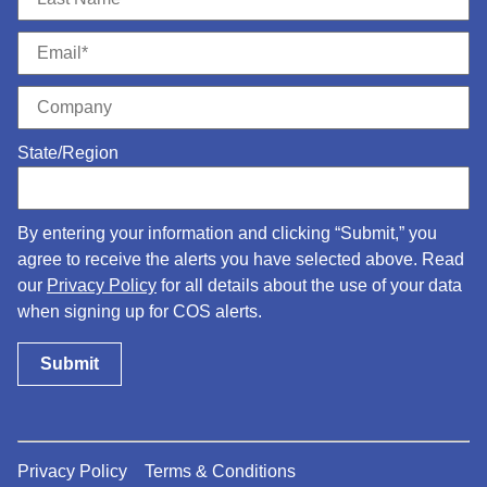
State/Region
By entering your information and clicking “Submit,” you
agree to receive the alerts you have selected above. Read
our
Privacy Policy
for all details about the use of your data
when signing up for COS alerts.
Privacy Policy
Terms & Conditions