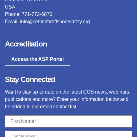
USA
Phone: 771-772-6870
Email:
info@centerforoffshoresafety.org
Accreditation
Access the ASP Portal
Stay Connected
Want to stay up-to-date on the latest COS news, webinars,
publications and more? Enter your information below and
be added to our email contact list.