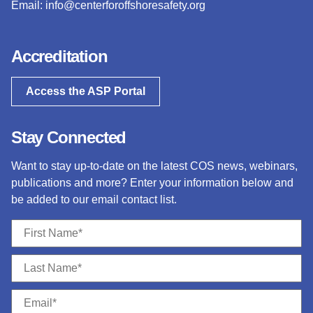
Email:
info@centerforoffshoresafety.org
Accreditation
Access the ASP Portal
Stay Connected
Want to stay up-to-date on the latest COS news, webinars,
publications and more? Enter your information below and
be added to our email contact list.