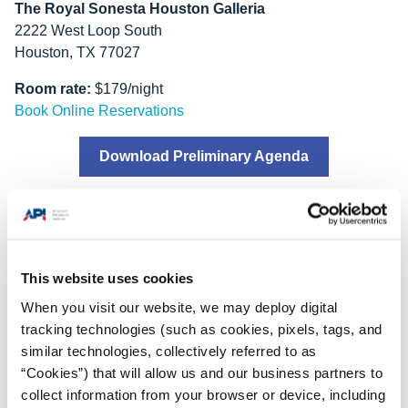
The Royal Sonesta Houston Galleria
2222 West Loop South
Houston, TX 77027
Room rate:
$179/night
Book Online Reservations
Download Preliminary Agenda
2026 API Offshore Safe
Lifting Conference
This website uses cookies
When you visit our website, we may deploy digital
tracking technologies (such as cookies, pixels, tags, and
similar technologies, collectively referred to as
The
2026 API Offshore Safe Lifting Conference
will take
“Cookies”) that will allow us and our business partners to
place two days prior to the 2026 COS Forum.
collect information from your browser or device, including
Tuesday, September 22-Wednesday, September 23, 2026