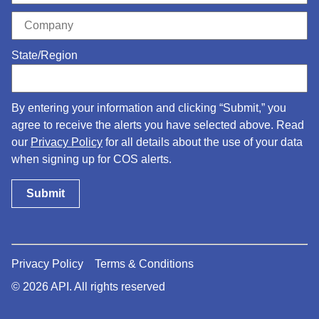
State/Region
By entering your information and clicking “Submit,” you
agree to receive the alerts you have selected above. Read
our
Privacy Policy
for all details about the use of your data
when signing up for COS alerts.
Privacy Policy
Terms & Conditions
© 2026 API. All rights reserved