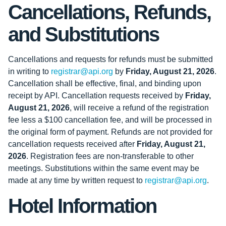
Cancellations, Refunds,
and Substitutions
Cancellations and requests for refunds must be submitted
in writing to
registrar@api.org
by
Friday, August 21, 2026
.
Cancellation shall be effective, final, and binding upon
receipt by API. Cancellation requests received by
Friday,
August 21, 2026
, will receive a refund of the registration
fee less a $100 cancellation fee, and will be processed in
the original form of payment. Refunds are not provided for
cancellation requests received after
Friday, August 21,
2026
. Registration fees are non-transferable to other
meetings. Substitutions within the same event may be
made at any time by written request to
registrar@api.org
.
Hotel Information