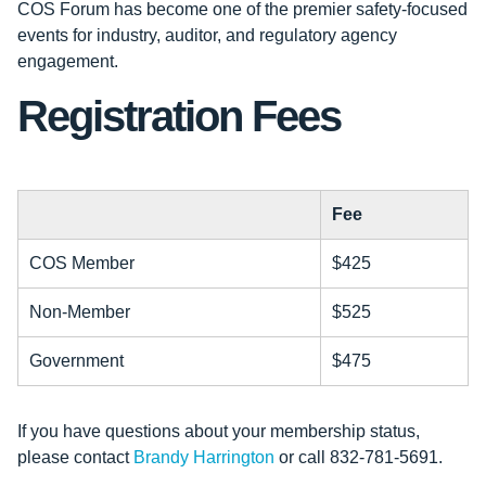
COS Forum has become one of the premier safety-focused
events for industry, auditor, and regulatory agency
engagement.
Registration Fees
Fee
COS Member
$425
Non-Member
$525
Government
$475
If you have questions about your membership status,
please contact
Brandy Harrington
or call 832-781-5691.