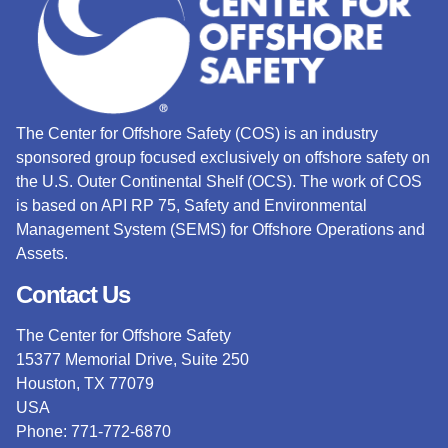
The Center for Offshore Safety (COS) is an industry
sponsored group focused exclusively on offshore safety on
the U.S. Outer Continental Shelf (OCS).
The work of COS
is based on API RP 75, Safety and Environmental
Management System (SEMS) for Offshore Operations and
Assets.
Contact Us
The Center for Offshore Safety
15377 Memorial Drive, Suite 250
Houston, TX 77079
USA
Phone: 771-772-6870