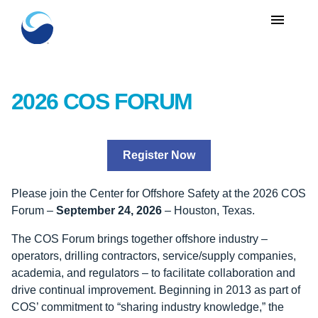
menu
2026 COS FORUM
Register Now
Please join the Center for Offshore Safety at the 2026 COS
Forum –
September 24, 2026
– Houston, Texas.
The COS Forum brings together offshore industry –
operators, drilling contractors, service/supply companies,
academia, and regulators – to facilitate collaboration and
drive continual improvement. Beginning in 2013 as part of
COS’ commitment to “sharing industry knowledge,” the