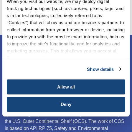
When you visit our website, we may deploy digital
tracking technologies (such as cookies, pixels, tags, and
similar technologies, collectively referred to as
“Cookies”) that will allow us and our business partners to
collect information from your browser or device, including
to provide you with the most relevant information, help us
to improve the site’s functionality, and for analytics and
marketing purposes. This tool allows you to accept all
Cookies, choose the ones you wish to have, or
deactivate them altogether (with the exception of
Show details
necessary cookies, which cannot be deactivated). The
choice is yours.
Allow all
Deny
The Center for Offshore Safety (COS) is an industry
sponsored group focused exclusively on offshore safety on
the U.S. Outer Continental Shelf (OCS).
The work of COS
is based on API RP 75, Safety and Environmental