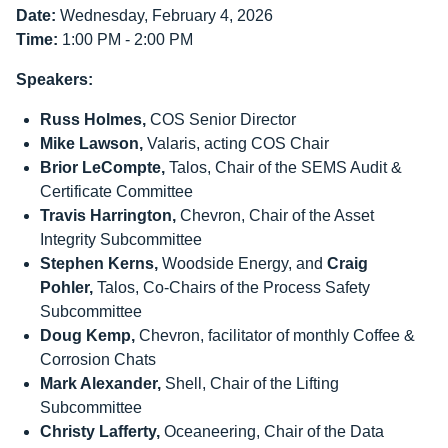
Date:
Wednesday, February 4, 2026
Time:
1:00 PM - 2:00 PM
Speakers:
Russ Holmes,
COS Senior Director
Mike Lawson,
Valaris, acting COS Chair
Brior LeCompte,
Talos, Chair of the SEMS Audit &
Certificate Committee
Travis Harrington,
Chevron, Chair of the Asset
Integrity Subcommittee
Stephen Kerns,
Woodside Energy, and
Craig
Pohler,
Talos, Co-Chairs of the Process Safety
Subcommittee
Doug Kemp,
Chevron, facilitator of monthly Coffee &
Corrosion Chats
Mark Alexander,
Shell, Chair of the Lifting
Subcommittee
Christy Lafferty,
Oceaneering, Chair of the Data