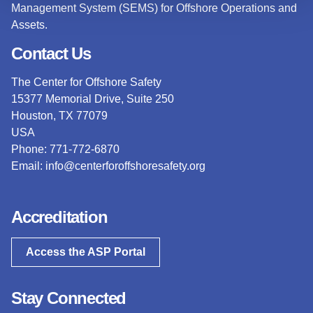
Management System (SEMS) for Offshore Operations and
Assets.
Contact Us
The Center for Offshore Safety
15377 Memorial Drive, Suite 250
Houston, TX 77079
USA
Phone: 771-772-6870
Email:
info@centerforoffshoresafety.org
Accreditation
Access the ASP Portal
Stay Connected