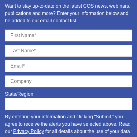
Want to stay up-to-date on the latest COS news, webinars,
publications and more? Enter your information below and
be added to our email contact list.
State/Region
By entering your information and clicking “Submit,” you
agree to receive the alerts you have selected above. Read
our
Privacy Policy
for all details about the use of your data