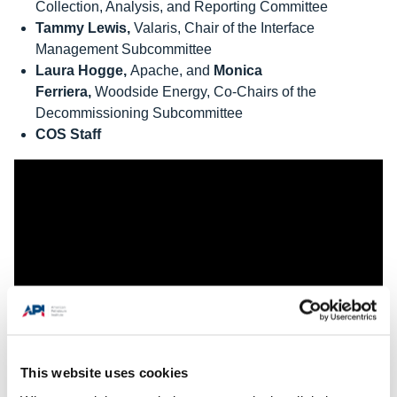
Collection, Analysis, and Reporting Committee
Tammy Lewis,
Valaris, Chair of the Interface
Management Subcommittee
Laura Hogge,
Apache, and
Monica
Ferriera,
Woodside Energy, Co-Chairs of the
Decommissioning Subcommittee
COS Staff
This website uses cookies