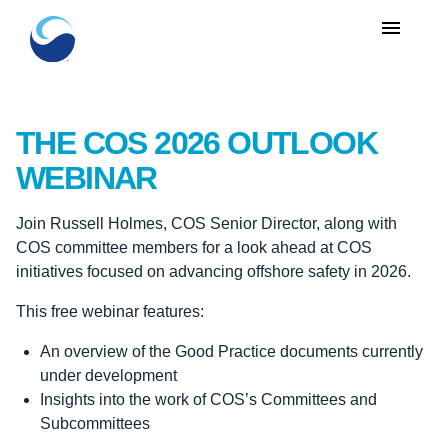
menu
THE COS 2026 OUTLOOK
WEBINAR
Join Russell Holmes, COS Senior Director, along with
COS committee members for a look ahead at COS
initiatives focused on advancing offshore safety in 2026.
This free webinar features:
An overview of the Good Practice documents currently
under development
Insights into the work of COS’s Committees and
Subcommittees