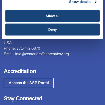
Management System (SEMS) for Offshore Operations and
Show details
necessary cookies, which cannot be deactivated). The
Assets.
choice is yours.
Contact Us
Allow all
The Center for Offshore Safety
Deny
15377 Memorial Drive, Suite 250
Houston, TX 77079
USA
Phone: 771-772-6870
Email:
info@centerforoffshoresafety.org
Accreditation
Access the ASP Portal
Stay Connected