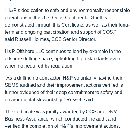
“H&P’s dedication to safe and environmentally responsible
operations in the U.S. Outer Continental Shelf is
demonstrated through this Certificate, as well as their long-
term and ongoing participation and support of COS,”
said Russell Holmes, COS Senior Director.
H&P Offshore LLC continues to lead by example in the
offshore drilling space, upholding high standards even
when not required by regulation.
“As a drilling rig contractor, H&P voluntarily having their
SEMS audited and their improvement actions verified is
further evidence of their deep commitment to safety and
environmental stewardship,” Russell said.
The certificate was jointly awarded by COS and DNV
Business Assurance, which conducted the audit and
verified the completion of H&P’s improvement actions.