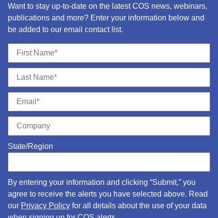
Want to stay up-to-date on the latest COS news, webinars,
publications and more? Enter your information below and
be added to our email contact list.
State/Region
By entering your information and clicking “Submit,” you
agree to receive the alerts you have selected above. Read
our
Privacy Policy
for all details about the use of your data
when signing up for COS alerts.