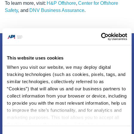
To learn more, visit:
H&P Offshore
,
Center for Offshore
Safety
, and
DNV Business Assurance
.
This website uses cookies
When you visit our website, we may deploy digital
tracking technologies (such as cookies, pixels, tags, and
similar technologies, collectively referred to as
“Cookies”) that will allow us and our business partners to
collect information from your browser or device, including
to provide you with the most relevant information, help us
The Center for Offshore Safety (COS) is an industry
to improve the site’s functionality, and for analytics and
sponsored group focused exclusively on offshore safety on
marketing purposes. This tool allows you to accept all
the U.S. Outer Continental Shelf (OCS).
The work of COS
Cookies, choose the ones you wish to have, or
is based on API RP 75, Safety and Environmental
deactivate them altogether (with the exception of