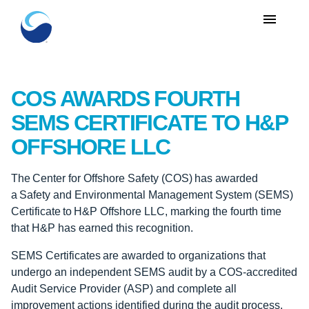
menu
COS AWARDS FOURTH
SEMS CERTIFICATE TO H&P
OFFSHORE LLC
The Center for Offshore Safety (COS) has awarded
a Safety and Environmental Management System (SEMS)
Certificate to H&P Offshore LLC, marking the fourth time
that H&P has earned this recognition.
SEMS Certificates are awarded to organizations that
undergo an independent SEMS audit by a COS-accredited
Audit Service Provider (ASP) and complete all
improvement actions identified during the audit process.