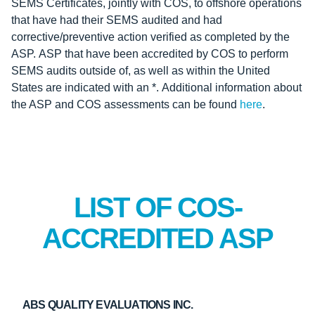
SEMS Certificates, jointly with COS, to offshore operations
that have had their SEMS audited and had
corrective/preventive action verified as completed by the
ASP. ASP that have been accredited by COS to perform
SEMS audits outside of, as well as within the United
States are indicated with an *. Additional information about
the ASP and COS assessments can be found
here
.
LIST OF COS-
ACCREDITED ASP
ABS QUALITY EVALUATIONS INC.