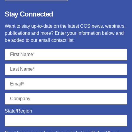
Stay Connected
Want to stay up-to-date on the latest COS news, webinars,
publications and more? Enter your information below and
be added to our email contact list.
State/Region