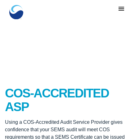
menu
COS-ACCREDITED
ASP
Using a COS-Accredited Audit Service Provider gives
confidence that your SEMS audit will meet COS
requirements so that a SEMS Certificate can be issued