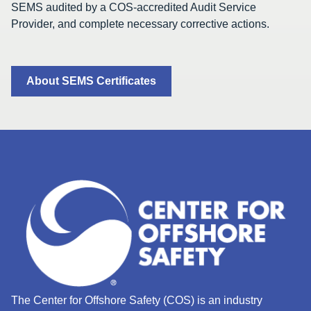
SEMS audited by a COS-accredited Audit Service
Provider, and complete necessary corrective actions.
About SEMS Certificates
The Center for Offshore Safety (COS) is an industry