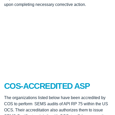
upon completing necessary corrective action.
COS-ACCREDITED ASP
The organizations listed below have been accredited by
COS to perform SEMS audits of API RP 75 within the US
OCS. Their accreditation also authorizes them to issue