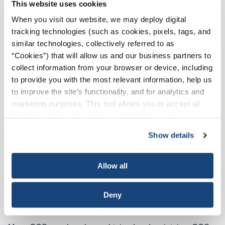
This website uses cookies
API Recommended Practice 75 provides guidance on
When you visit our website, we may deploy digital
SEMS in four area areas of maturity: establishing,
tracking technologies (such as cookies, pixels, tags, and
implementing, maintaining, and improving.
similar technologies, collectively referred to as
“Cookies”) that will allow us and our business partners to
collect information from your browser or device, including
API Recommended Practice 75
to provide you with the most relevant information, help us
to improve the site’s functionality, and for analytics and
marketing purposes. This tool allows you to accept all
Cookies, choose the ones you wish to have, or
deactivate them altogether (with the exception of
Show details
necessary cookies, which cannot be deactivated). The
choice is yours.
Allow all
Deny