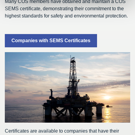
Many COS members have obtained and maintain a COS
SEMS certificate, demonstrating their commitment to the
highest standards for safety and environmental protection.
Companies with SEMS Certificates
Certificates are available to companies that have their