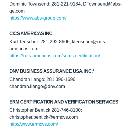
Dominic Townsend: 281-221-9184, DTownsend@abs-
qe.com
https://www.abs-group.com/
CICS AMERICAS INC.
Kurt Teuscher: 281-292-8606, kteuscher@cics-
americas.com
https://cics-americas.com/sems-certification/
DNV BUSINESS ASSURANCE USA, INC.*
Chandran Ilango: 281 396-1696,
chandran.ilango@dnv.com
ERM CERTIFICATION AND VERIFICATION SERVICES
Christopher Bentick 281-746-8100;
christopher.bentick@ermcvs.com
http://www.ermcvs.com/