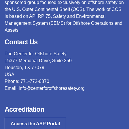
sponsored group focused exclusively on offshore safety on
the U.S. Outer Continental Shelf (OCS).
The work of COS
is based on API RP 75, Safety and Environmental
Management System (SEMS) for Offshore Operations and
Assets.
Contact Us
The Center for Offshore Safety
15377 Memorial Drive, Suite 250
Houston, TX 77079
USA
Phone: 771-772-6870
Email:
info@centerforoffshoresafety.org
Accreditation
Access the ASP Portal