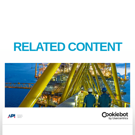
RELATED CONTENT