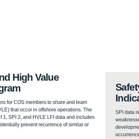
and High Value
Safet
ogram
Indic
ans for COS members to share and learn
LE) that occur in offshore operations. The
SPI data is
SPI 1, SPI 2, and HVLE LFI data and includes
weaknesses
tentially prevent recurrence of similar or
developmen
occurrence