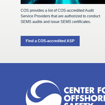
COS provides a list of COS-accredited Audit
Service Providers that are authorized to conduct
SEMS audits and issue SEMS certificates.
Find a COS-accredited ASP