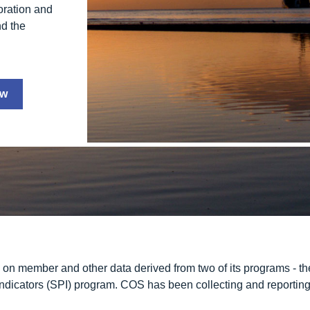
boration and
nd the
ew
n member and other data derived from two of its programs - th
ndicators
(SPI) program. COS has been collecting and reporting