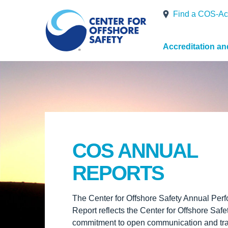
Find a COS-Ac
Accreditation a
COS ANNUAL
REPORTS
The Center for Offshore Safety Annual Per
Report reflects the Center for Offshore Safe
commitment to open communication and tr