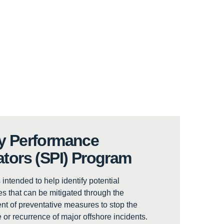
y Performance
ators (SPI) Program
 intended to help identify potential
 that can be mitigated through the
t of preventative measures to stop the
 or recurrence of major offshore incidents.