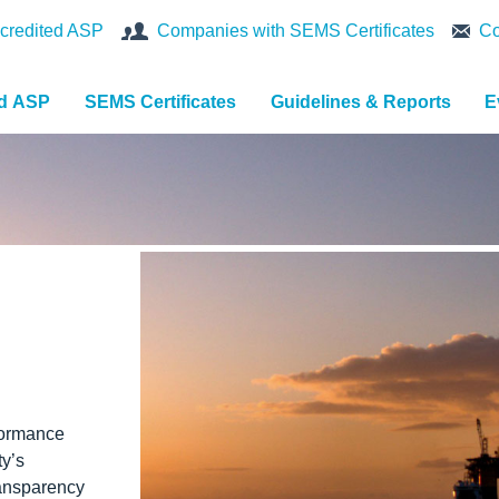
credited ASP
Companies with SEMS Certificates
Co
nd ASP
SEMS Certificates
Guidelines & Reports
E
formance
ty’s
ansparency