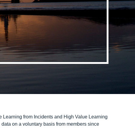
e Learning from Incidents and High Value Learning
 data on a voluntary basis from members since