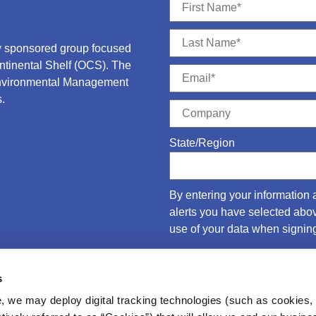
ry sponsored group focused
ontinental Shelf (OCS).
The
Environmental Management
.
State/Region
By entering your information 
alerts you have selected ab
use of your data when signing
s
, we may deploy digital tracking technologies (such as cookies, 