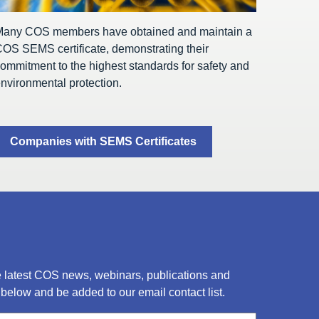
Many COS members have obtained and maintain a
OS SEMS certificate, demonstrating their
ommitment to the highest standards for safety and
nvironmental protection.
Companies with SEMS Certificates
he latest COS news, webinars, publications and
below and be added to our email contact list.