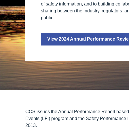
of safety information, and to building colla
sharing between the industry, regulators, a
public.
View 2024 Annual Performance Revi
COS issues the Annual Performance Report based o
Events (LFI) program
and the
Safety Performance I
2013.