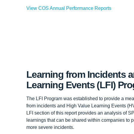
View COS Annual Performance Reports
Learning from Incidents 
Learning Events (LFI) Pr
The LFI Program was established to provide a me
from incidents and High Value Learning Events (HV
LFI section of this report provides an analysis of 
learnings that can be shared within companies to po
more severe incidents.