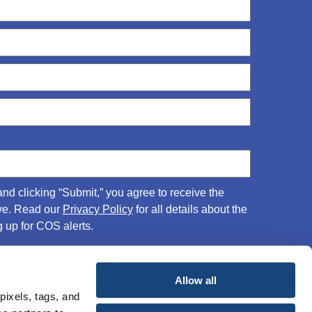
and clicking “Submit,” you agree to receive the
ove. Read our
Privacy Policy
for all details about the
 up for COS alerts.
Allow all
pixels, tags, and