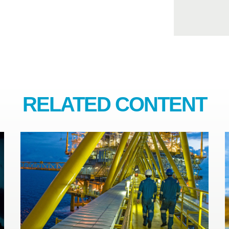
RELATED CONTENT