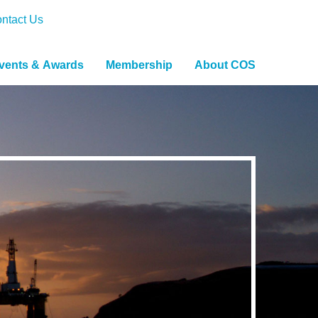
ntact Us
vents & Awards
Membership
About COS