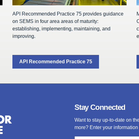
API Recommended Practice 75 provides guidance
on SEMS in four area areas of maturity:
C
establishing, implementing, maintaining, and
c
improving.
e
API Recommended Practice 75
Stay Connected
Want to stay up-to-date on t
more? Enter your information 