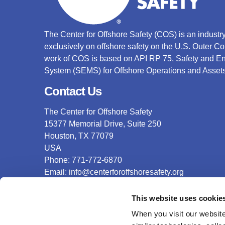
The Center for Offshore Safety (COS) is an indust
exclusively on offshore safety on the U.S. Outer C
work of COS is based on API RP 75, Safety and 
System (SEMS) for Offshore Operations and Assets
Contact Us
The Center for Offshore Safety
15377 Memorial Drive, Suite 250
Houston, TX 77079
USA
Phone: 771-772-6870
Email:
info@centerforoffshoresafety.org
This website uses cookie
Accreditation
When you visit our website