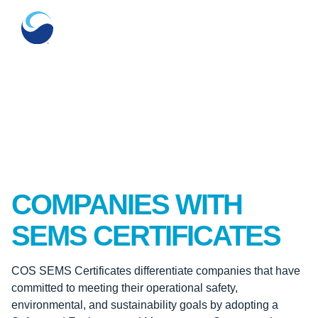
COMPANIES WITH
SEMS CERTIFICATES
COS SEMS Certificates differentiate companies that have
committed to meeting their operational safety,
environmental, and sustainability goals by adopting a