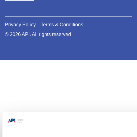
Privacy Policy
Terms & Conditions
© 2026 API. All rights reserved