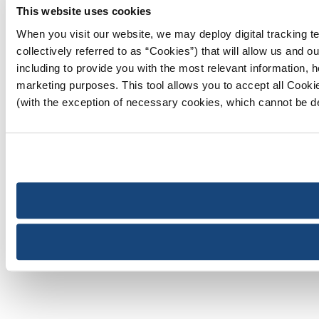
This website uses cookies
When you visit our website, we may deploy digital tracking te
collectively referred to as “Cookies”) that will allow us and 
including to provide you with the most relevant information, he
marketing purposes. This tool allows you to accept all Cooki
(with the exception of necessary cookies, which cannot be d