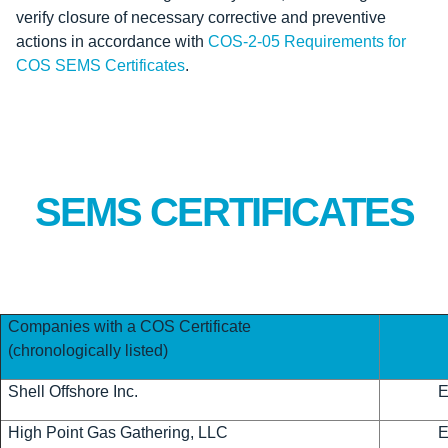
verify closure of necessary corrective and preventive
actions in accordance with
COS-2-05 Requirements for
COS SEMS Certificates
.
SEMS CERTIFICATES
Companies with a COS Certificate
(chronologically listed)
Shell Offshore Inc.
High Point Gas Gathering, LLC