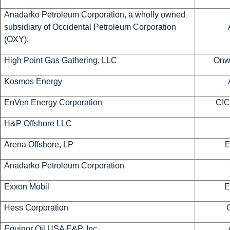
Anadarko Petroleum Corporation, a wholly owned
subsidiary of Occidental Petroleum Corporation
(OXY);
High Point Gas Gathering, LLC
Onwa
Kosmos Energy
EnVen Energy Corporation
CIC
H&P Offshore LLC
Arena Offshore, LP
Anadarko Petroleum Corporation
Exxon Mobil
E
Hess Corporation
Equinor Oil USA E&P, Inc.