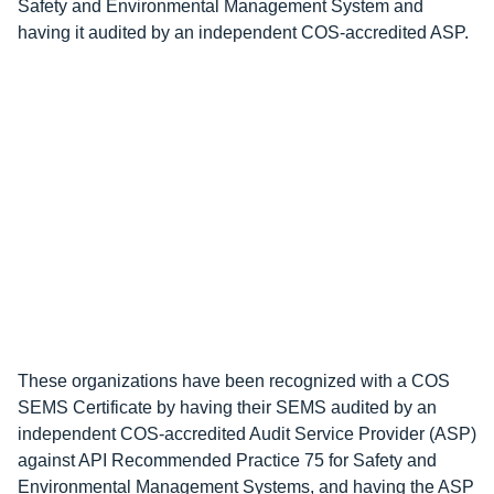
Safety and Environmental Management System and
having it audited by an independent COS-accredited ASP.
These organizations have been recognized with a COS
SEMS Certificate by having their SEMS audited by an
independent COS-accredited Audit Service Provider (ASP)
against API Recommended Practice 75 for Safety and
Environmental Management Systems, and having the ASP