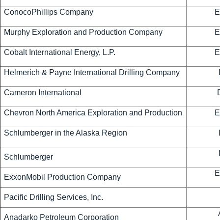
ConocoPhillips Company
E
Murphy Exploration and Production Company
E
Cobalt International Energy, L.P.
E
Helmerich & Payne International Drilling Company
Cameron International
Chevron North America Exploration and Production
E
Schlumberger in the Alaska Region
Schlumberger
E
ExxonMobil Production Company
Pacific Drilling Services, Inc.
Anadarko Petroleum Corporation