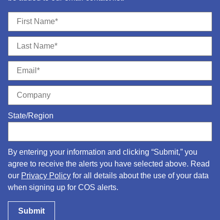
State/Region
By entering your information and clicking “Submit,” you
agree to receive the alerts you have selected above. Read
our
Privacy Policy
for all details about the use of your data
when signing up for COS alerts.