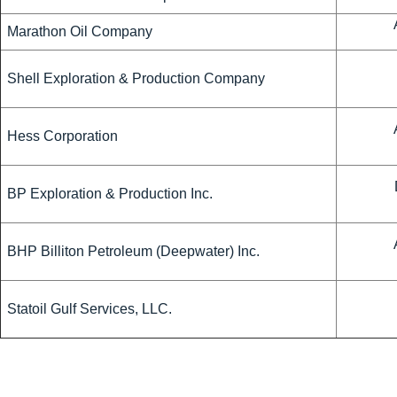
Marathon Oil Company
Shell Exploration & Production Company
Hess Corporation
BP Exploration & Production Inc.
BHP Billiton Petroleum (Deepwater) Inc.
Statoil Gulf Services, LLC.