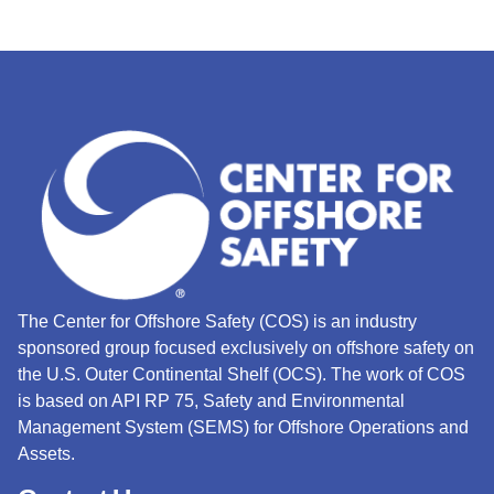
The Center for Offshore Safety (COS) is an industry
sponsored group focused exclusively on offshore safety on
the U.S. Outer Continental Shelf (OCS).
The work of COS
is based on API RP 75, Safety and Environmental
Management System (SEMS) for Offshore Operations and
Assets.