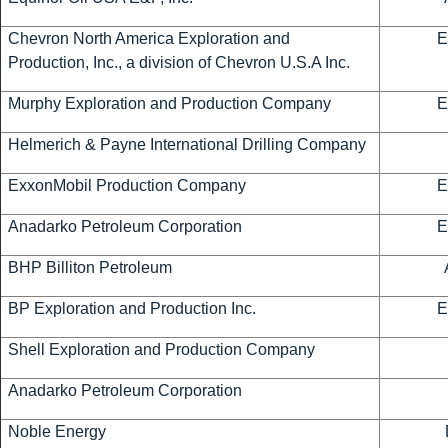
Chevron North America Exploration and
E
Production, Inc., a division of Chevron U.S.A Inc.
Murphy Exploration and Production Company
E
Helmerich & Payne International Drilling Company
ExxonMobil Production Company
E
Anadarko Petroleum Corporation
E
BHP Billiton Petroleum
BP Exploration and Production Inc.
E
Shell Exploration and Production Company
Anadarko Petroleum Corporation
Noble Energy