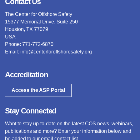
Contact Us
The Center for Offshore Safety
15377 Memorial Drive, Suite 250
Houston, TX 77079
USA
Phone: 771-772-6870
Email:
info@centerforoffshoresafety.org
Accreditation
Access the ASP Portal
Stay Connected
Want to stay up-to-date on the latest COS news, webinars,
publications and more? Enter your information below and
be added to our email contact list.