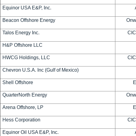
Equinor USA E&P, Inc.
Beacon Offshore Energy
Onwa
Talos Energy Inc.
CIC
H&P Offshore LLC
HWCG Holdings, LLC
CIC
Chevron U.S.A. Inc (Gulf of Mexico)
Shell Offshore
QuarterNorth Energy
Onwa
Arena Offshore, LP
Hess Corporation
CIC
Equinor Oil USA E&P, Inc.