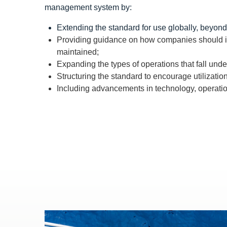
management system by:
Extending the standard for use globally, beyond
Providing guidance on how companies should int
maintained;
Expanding the types of operations that fall un
Structuring the standard to encourage utilizatio
Including advancements in technology, operati