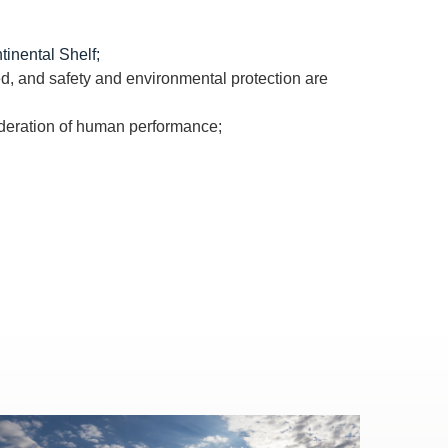
tinental Shelf;
d, and safety and environmental protection are
ideration of human performance;