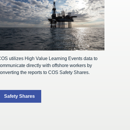
OS utilizes High Value Learning Events data to
ommunicate directly with offshore workers by
onverting the reports to COS Safety Shares.
Safety Shares