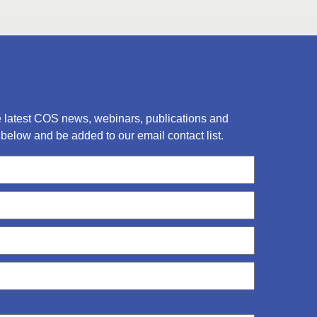
he latest COS news, webinars, publications and
below and be added to our email contact list.