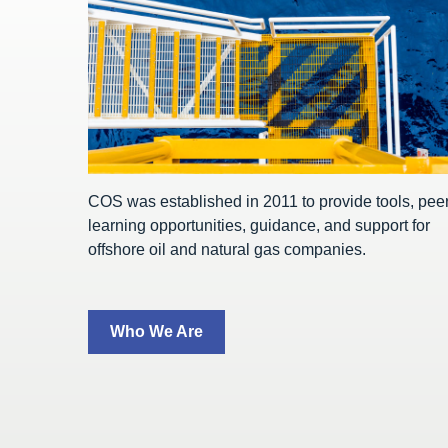
COS was established in 2011 to provide tools, pee
learning opportunities, guidance, and support for
offshore oil and natural gas companies.
Who We Are