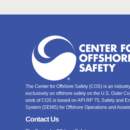
The Center for Offshore Safety (COS) is an indust
exclusively on offshore safety on the U.S. Outer C
work of COS is based on API RP 75, Safety and 
System (SEMS) for Offshore Operations and Assets
Contact Us