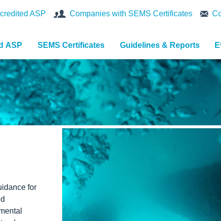
credited ASP
Companies with SEMS Certificates
Co
nd ASP
SEMS Certificates
Guidelines & Reports
E
idance for
nd
nmental