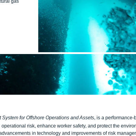
tural gas
System for Offshore Operations and Assets
, is a performance
operational risk, enhance worker safety, and protect the envir
dvancements in technology and improvements of risk managem