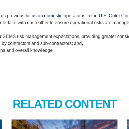
 its previous focus on domestic operations in the U.S. Outer Con
erface with each other to ensure operational risks are manage
der SEMS risk management expectations, providing greater cons
n by contractors and sub-contractors; and,
ons and overall knowledge
RELATED CONTENT