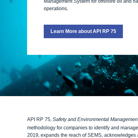
Management System for offshore oil and na
operations.
Learn More about API RP 75
API RP 75,
Safety and Environmental Management 
methodology for companies to identify and manage 
2019, expands the reach of SEMS, acknowledges a