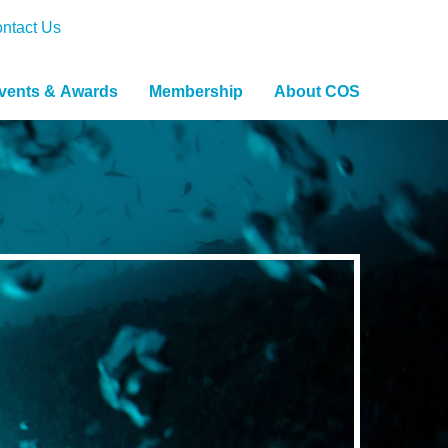
ntact Us
vents & Awards
Membership
About COS