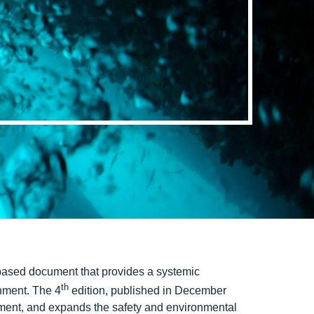
-based document that provides a systemic
th
onment. The 4
edition, published in December
ent, and expands the safety and environmental