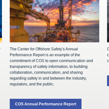
r
The Center for Offshore Safety's Annual
C
Performance Report is an example of the
c
commitment of COS to open communication and
c
transparency of safety information, to building
collaboration, communication, and sharing
regarding safety in and between the industry,
regulators, and the public.
COS Annual Performance Report