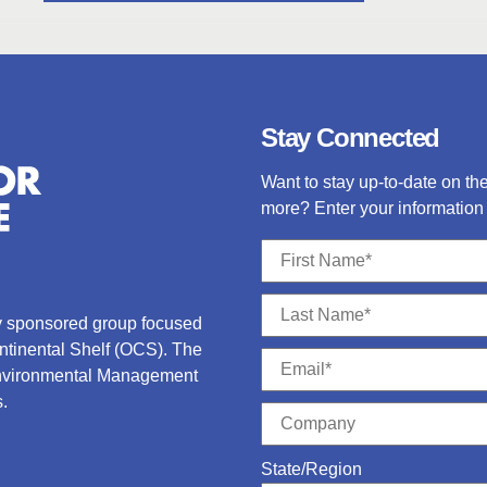
Stay Connected
Want to stay up-to-date on t
more? Enter your information 
ry sponsored group focused
ontinental Shelf (OCS).
The
Environmental Management
.
State/Region