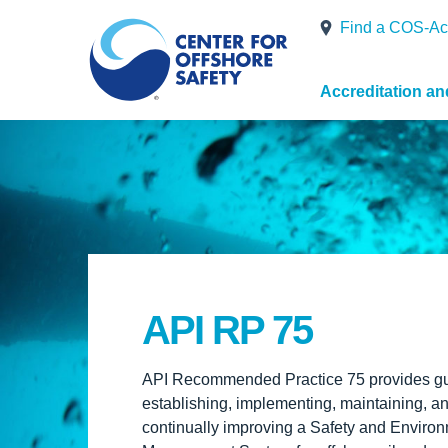
Find a COS-Ac
Accreditation a
API RP 75
API Recommended Practice 75 provides gu
establishing, implementing, maintaining, a
continually improving a Safety and Enviro