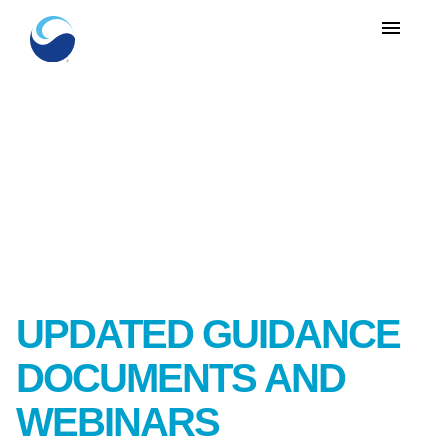
menu
UPDATED GUIDANCE
DOCUMENTS AND
WEBINARS