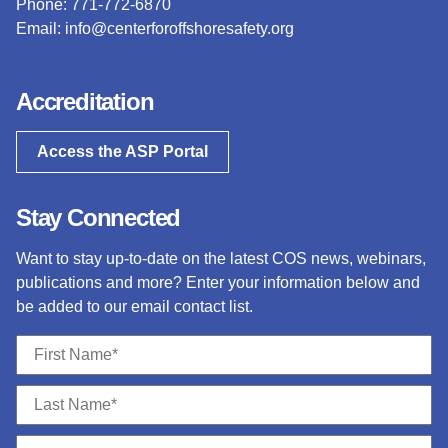
Phone: 771-772-6870
Email:
info@centerforoffshoresafety.org
Accreditation
Access the ASP Portal
Stay Connected
Want to stay up-to-date on the latest COS news, webinars,
publications and more? Enter your information below and
be added to our email contact list.