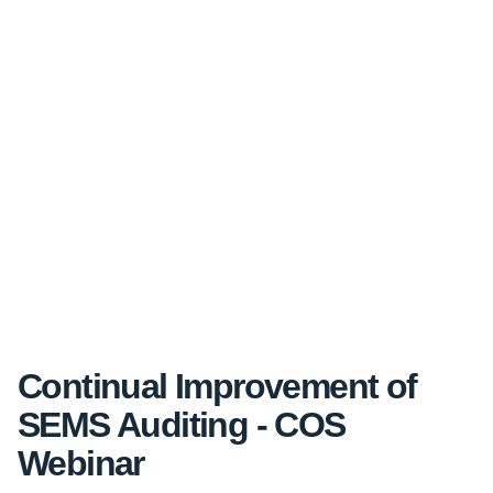
Continual Improvement of
SEMS Auditing - COS
Webinar