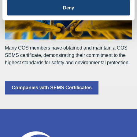
Deny
Many COS members have obtained and maintain a COS
SEMS certificate, demonstrating their commitment to the
highest standards for safety and environmental protection.
Companies with SEMS Certificates