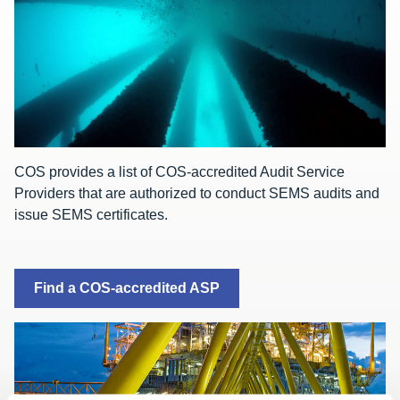
COS provides a list of COS-accredited Audit Service
Providers that are authorized to conduct SEMS audits and
issue SEMS certificates.
Find a COS-accredited ASP