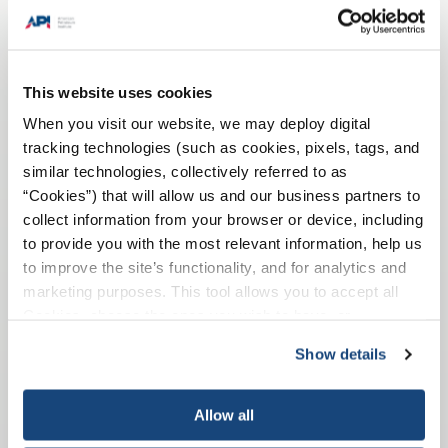
This website uses cookies
When you visit our website, we may deploy digital
tracking technologies (such as cookies, pixels, tags, and
similar technologies, collectively referred to as
API Recommended Practice 75 provides guidance on
“Cookies”) that will allow us and our business partners to
SEMS in four area areas of maturity: establishing,
collect information from your browser or device, including
implementing, maintaining, and improving.
to provide you with the most relevant information, help us
to improve the site’s functionality, and for analytics and
marketing purposes. This tool allows you to accept all
API Recommended Practice 75
Cookies, choose the ones you wish to have, or
deactivate them altogether (with the exception of
Show details
necessary cookies, which cannot be deactivated). The
choice is yours.
Allow all