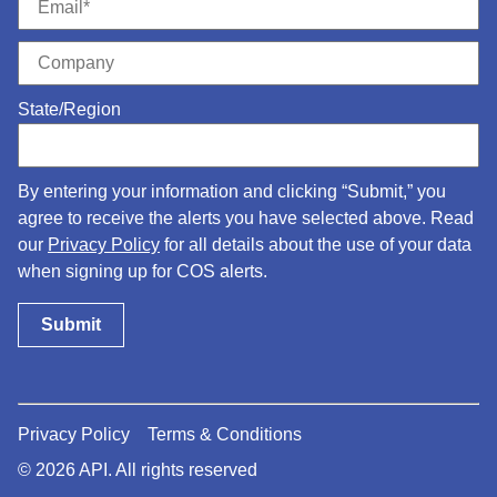
State/Region
By entering your information and clicking “Submit,” you
agree to receive the alerts you have selected above. Read
our
Privacy Policy
for all details about the use of your data
when signing up for COS alerts.
Privacy Policy
Terms & Conditions
© 2026 API. All rights reserved