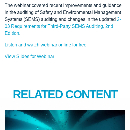
The webinar covered recent improvements and guidance
in the auditing of Safety and Environmental Management
Systems (SEMS) auditing and changes in the updated
2-
03 Requirements for Third-Party SEMS Auditing, 2nd
Edition.
Listen and watch webinar online for free
View Slides for Webinar
RELATED CONTENT