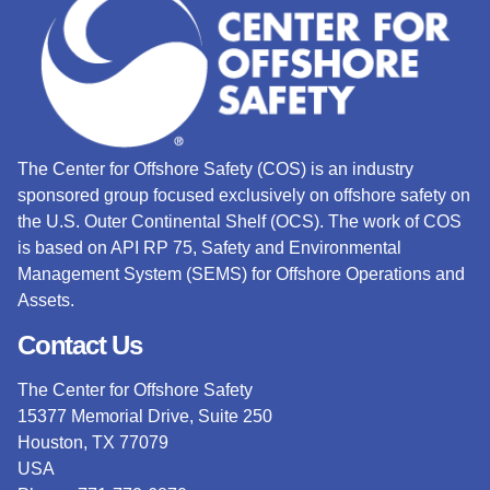
The Center for Offshore Safety (COS) is an industry
sponsored group focused exclusively on offshore safety on
the U.S. Outer Continental Shelf (OCS).
The work of COS
is based on API RP 75, Safety and Environmental
Management System (SEMS) for Offshore Operations and
Assets.
Contact Us
The Center for Offshore Safety
15377 Memorial Drive, Suite 250
Houston, TX 77079
USA