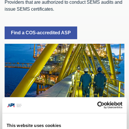
Providers that are authorized to conduct SEMS audits and
issue SEMS certificates.
Find a COS-accredited ASP
API Recommended Practice 75 provides guidance on
This website uses cookies
SEMS in four area areas of maturity: establishing,