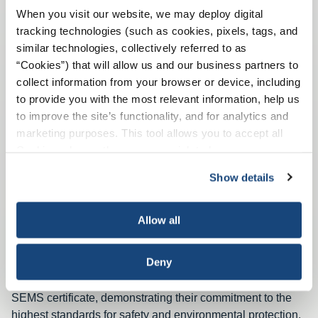
implementing, maintaining, and improving.
When you visit our website, we may deploy digital
tracking technologies (such as cookies, pixels, tags, and
similar technologies, collectively referred to as
“Cookies”) that will allow us and our business partners to
API Recommended Practice 75
collect information from your browser or device, including
to provide you with the most relevant information, help us
to improve the site’s functionality, and for analytics and
marketing purposes. This tool allows you to accept all
Cookies, choose the ones you wish to have, or
deactivate them altogether (with the exception of
Show details
necessary cookies, which cannot be deactivated). The
choice is yours.
Allow all
Deny
Many COS members have obtained and maintain a COS
SEMS certificate, demonstrating their commitment to the
highest standards for safety and environmental protection.