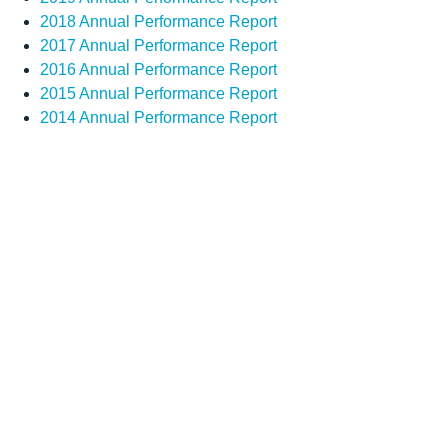
2018 Annual Performance Report
2017 Annual Performance Report
2016 Annual Performance Report
2015 Annual Performance Report
2014 Annual Performance Report