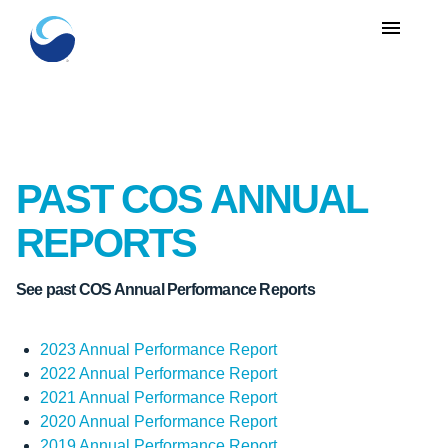
menu
PAST COS ANNUAL
REPORTS
See past COS Annual Performance Reports
2023 Annual Performance Report
2022 Annual Performance Report
2021 Annual Performance Report
2020 Annual Performance Report
2019 Annual Performance Report