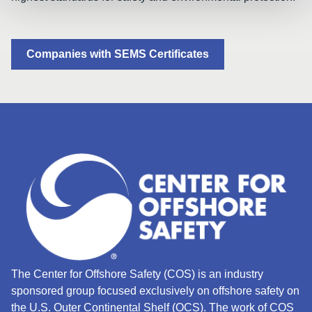
Companies with SEMS Certificates
The Center for Offshore Safety (COS) is an industry
sponsored group focused exclusively on offshore safety on
the U.S. Outer Continental Shelf (OCS).
The work of COS