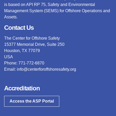
is based on API RP 75, Safety and Environmental
Management System (SEMS) for Offshore Operations and
Assets.
Contact Us
The Center for Offshore Safety
15377 Memorial Drive, Suite 250
Houston, TX 77079
USA
Phone: 771-772-6870
Email:
info@centerforoffshoresafety.org
Accreditation
Access the ASP Portal