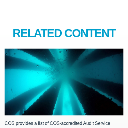
RELATED CONTENT
COS provides a list of COS-accredited Audit Service