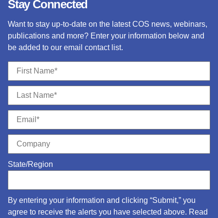
Stay Connected
Want to stay up-to-date on the latest COS news, webinars,
publications and more? Enter your information below and
be added to our email contact list.
State/Region
By entering your information and clicking “Submit,” you
agree to receive the alerts you have selected above. Read